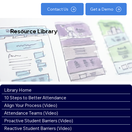
Contact Us
Get a Demo
Resource Library
Library Home
10 Steps to Better Attendance
Align Your Process (Video)
Attendance Teams (Video)
Proactive Student Barriers (Video)
Reactive Student Barriers (Video)