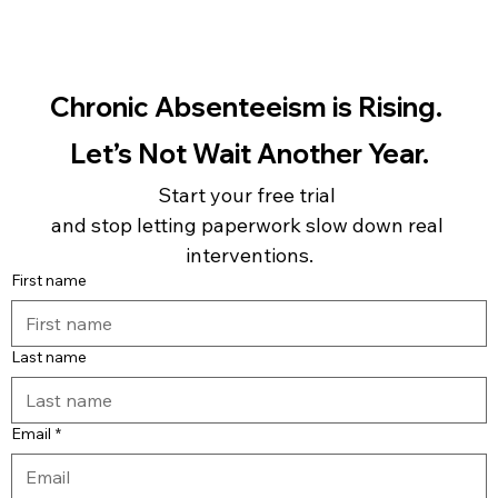
Chronic Absenteeism is Rising. 
Let’s Not Wait Another Year.
Start your free trial 
and stop letting paperwork slow down real 
interventions.
First name
Last name
Email
*