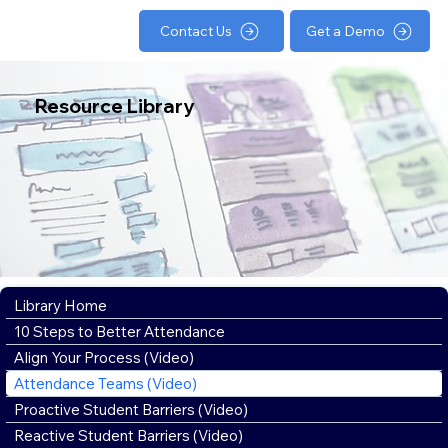
Contact Us
Get a Demo
Resource Library
Library Home
10 Steps to Better Attendance
Align Your Process (Video)
Attendance Teams (Video)
Proactive Student Barriers (Video)
Reactive Student Barriers (Video)