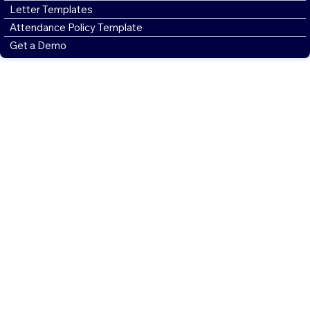
Letter Templates
Attendance Policy Template
Get a Demo